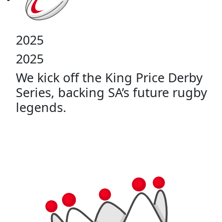
2025
2025
We kick off the King Price Derby
Series, backing SA’s future rugby
legends.