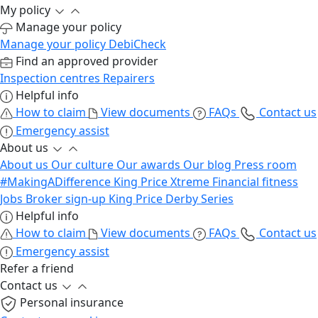
My policy
Manage your policy
Manage your policy
DebiCheck
Find an approved provider
Inspection centres
Repairers
Helpful info
How to claim
View documents
FAQs
Contact us
Emergency assist
About us
About us
Our culture
Our awards
Our blog
Press room
#MakingADifference
King Price Xtreme
Financial fitness
Jobs
Broker sign-up
King Price Derby Series
Helpful info
How to claim
View documents
FAQs
Contact us
Emergency assist
Refer a friend
Contact us
Personal insurance