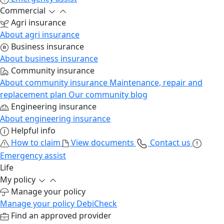
Commercial
Agri insurance
About agri insurance
Business insurance
About business insurance
Community insurance
About community insurance
Maintenance, repair and
replacement plan
Our community blog
Engineering insurance
About engineering insurance
Helpful info
How to claim
View documents
Contact us
Emergency assist
Life
My policy
Manage your policy
Manage your policy
DebiCheck
Find an approved provider