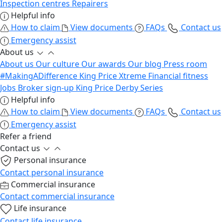
Inspection centres
Repairers
Helpful info
How to claim
View documents
FAQs
Contact us
Emergency assist
About us
About us
Our culture
Our awards
Our blog
Press room
#MakingADifference
King Price Xtreme
Financial fitness
Jobs
Broker sign-up
King Price Derby Series
Helpful info
How to claim
View documents
FAQs
Contact us
Emergency assist
Refer a friend
Contact us
Personal insurance
Contact personal insurance
Commercial insurance
Contact commercial insurance
Life insurance
Contact life insurance