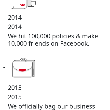
2014
2014
We hit 100,000 policies & make
10,000 friends on Facebook.
2015
2015
We officially bag our business