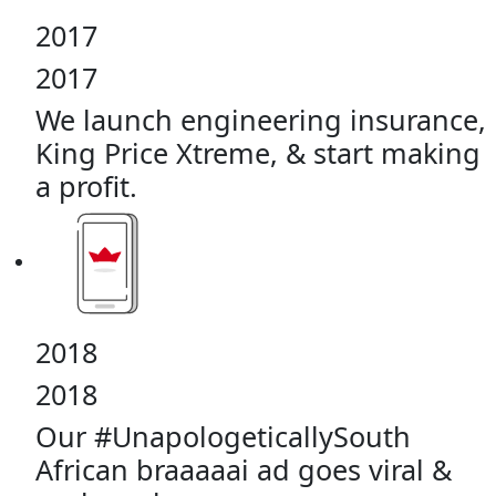
2017
2017
We launch engineering insurance,
King Price Xtreme, & start making
a profit.
2018
2018
Our #UnapologeticallySouth
African braaaaai ad goes viral &