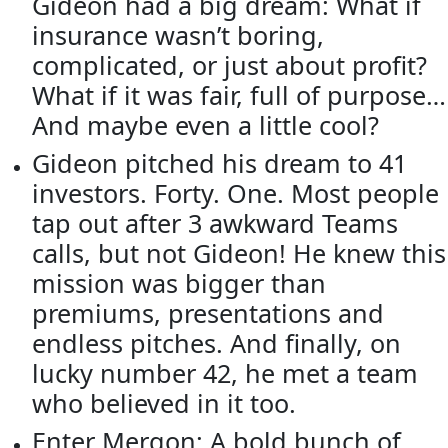
Gideon had a big dream: What if
insurance wasn’t boring,
complicated, or just about profit?
What if it was fair, full of purpose…
And maybe even a little cool?
Gideon pitched his dream to 41
investors. Forty. One. Most people
tap out after 3 awkward Teams
calls, but not Gideon! He knew this
mission was bigger than
premiums, presentations and
endless pitches. And finally, on
lucky number 42, he met a team
who believed in it too.
Enter Mergon: A bold bunch of