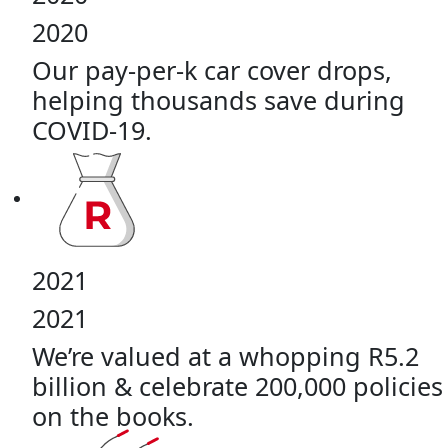
2020
Our pay-per-k car cover drops,
helping thousands save during
COVID-19.
2021
2021
We’re valued at a whopping R5.2
billion & celebrate 200,000 policies
on the books.