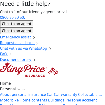
Need a little
help?
Chat to 1 of our friendly agents or call
0860 50 50 50.
Chat to an agent
Chat to an agent
Emergency assist
Request a call back
Chat with us via WhatsApp
FAQ
Document library
Home
Personal
About personal insurance
Car
Car warranty
Collectable car
Motorbike
Home contents
Buildings
Personal accident