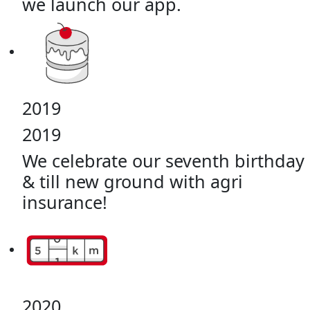
we launch our app.
2019
2019
We celebrate our seventh birthday
& till new ground with agri
insurance!
2020