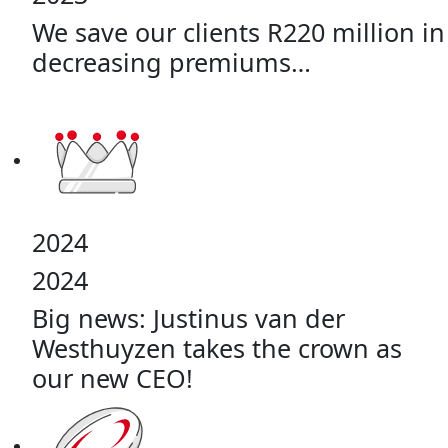
We save our clients R220 million in
decreasing premiums…
2024
2024
Big news: Justinus van der
Westhuyzen takes the crown as
our new CEO!