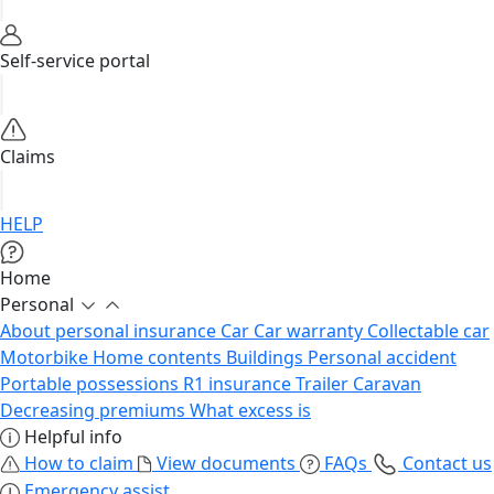
Self-service portal
Claims
HELP
Home
Personal
About personal insurance
Car
Car warranty
Collectable car
Motorbike
Home contents
Buildings
Personal accident
Portable possessions
R1 insurance
Trailer
Caravan
Decreasing premiums
What excess is
Helpful info
How to claim
View documents
FAQs
Contact us
Emergency assist