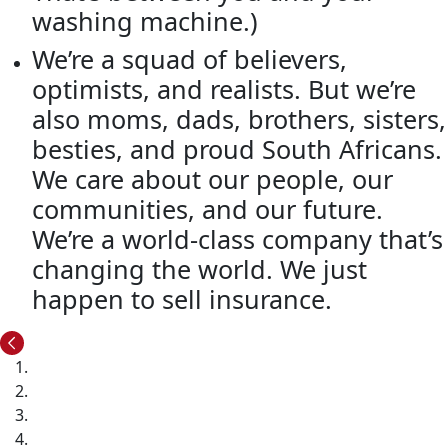
washing machine.)
We’re a squad of believers,
optimists, and realists. But we’re
also moms, dads, brothers, sisters,
besties, and proud South Africans.
We care about our people, our
communities, and our future.
We’re a world-class company that’s
changing the world. We just
happen to sell insurance.