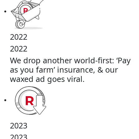
2022
2022
We drop another world-first: ‘Pay
as you farm’ insurance, & our
waxed ad goes viral.
2023
2023