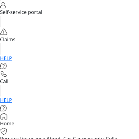
Self-service portal
Claims
HELP
Call
HELP
Home
Personal insurance
About, Car, Car warranty, Colle...