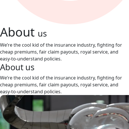
About
us
We’re the cool kid of the insurance industry, fighting for
cheap premiums, fair claim payouts, royal service, and
easy-to-understand policies.
About
us
We’re the cool kid of the insurance industry, fighting for
cheap premiums, fair claim payouts, royal service, and
easy-to-understand policies.