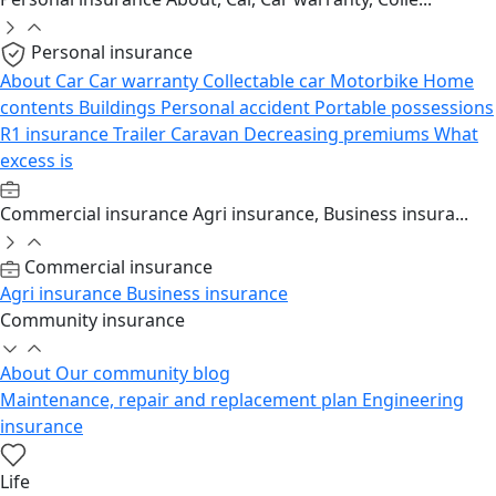
Personal insurance
About
Car
Car warranty
Collectable car
Motorbike
Home
contents
Buildings
Personal accident
Portable possessions
R1 insurance
Trailer
Caravan
Decreasing premiums
What
excess is
Commercial insurance
Agri insurance, Business insura...
Commercial insurance
Agri insurance
Business insurance
Community insurance
About
Our community blog
Maintenance, repair and replacement plan
Engineering
insurance
Life