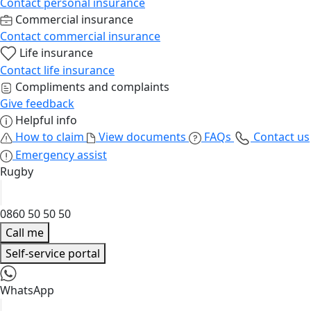
Contact personal insurance
Commercial insurance
Contact commercial insurance
Life insurance
Contact life insurance
Compliments and complaints
Give feedback
Helpful info
How to claim
View documents
FAQs
Contact us
Emergency assist
Rugby
0860 50 50 50
Call me
Self-service portal
WhatsApp