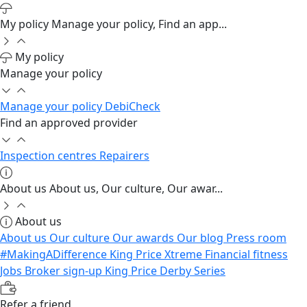
My policy
Manage your policy, Find an app...
My policy
Manage your policy
Manage your policy
DebiCheck
Find an approved provider
Inspection centres
Repairers
About us
About us, Our culture, Our awar...
About us
About us
Our culture
Our awards
Our blog
Press room
#MakingADifference
King Price Xtreme
Financial fitness
Jobs
Broker sign-up
King Price Derby Series
Refer a friend