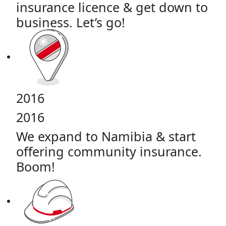
insurance licence & get down to
business. Let’s go!
2016
2016
We expand to Namibia & start
offering community insurance.
Boom!