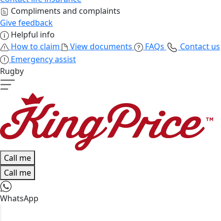
Compliments and complaints
Give feedback
Helpful info
How to claim
View documents
FAQs
Contact us
Emergency assist
Rugby
Call me
Call me
WhatsApp