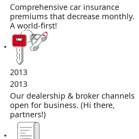
Comprehensive car insurance
premiums that decrease monthly.
A world-first!
2013
2013
Our dealership & broker channels
open for business. (Hi there,
partners!)