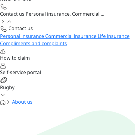
Contact us
Personal insurance, Commercial ...
Contact us
Personal insurance
Commercial insurance
Life insurance
Compliments and complaints
How to claim
Self-service portal
Rugby
About us