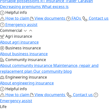
Portable possessions
R1 insurance
Trailer
Caravan
Decreasing premiums
What excess is
Helpful info
How to claim
View documents
FAQs
Contact us
Emergency assist
Commercial
Agri insurance
About agri insurance
Business insurance
About business insurance
Community insurance
About community insurance
Maintenance, repair and
replacement plan
Our community blog
Engineering insurance
About engineering insurance
Helpful info
How to claim
View documents
Contact us
Emergency assist
Life