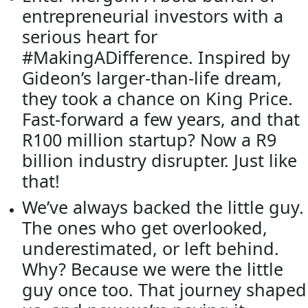
entrepreneurial investors with a
serious heart for
#MakingADifference. Inspired by
Gideon’s larger-than-life dream,
they took a chance on King Price.
Fast-forward a few years, and that
R100 million startup? Now a R9
billion industry disrupter. Just like
that!
We’ve always backed the little guy.
The ones who get overlooked,
underestimated, or left behind.
Why? Because we were the little
guy once too. That journey shaped