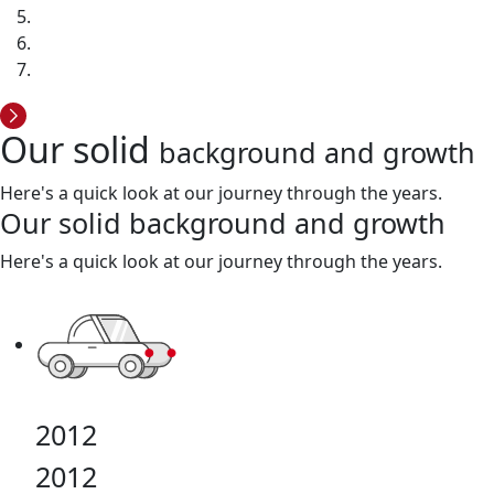
Our solid
background and growth
Here's a quick look at our journey through the years.
Our solid
background and growth
Here's a quick look at our journey through the years.
2012
2012