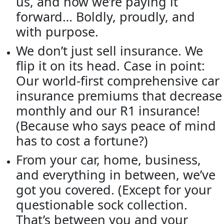
us, and now we’re paying it
forward… Boldly, proudly, and
with purpose.
We don’t just sell insurance. We
flip it on its head. Case in point:
Our world-first comprehensive car
insurance premiums that decrease
monthly and our R1 insurance!
(Because who says peace of mind
has to cost a fortune?)
From your car, home, business,
and everything in between, we’ve
got you covered. (Except for your
questionable sock collection.
That’s between you and your