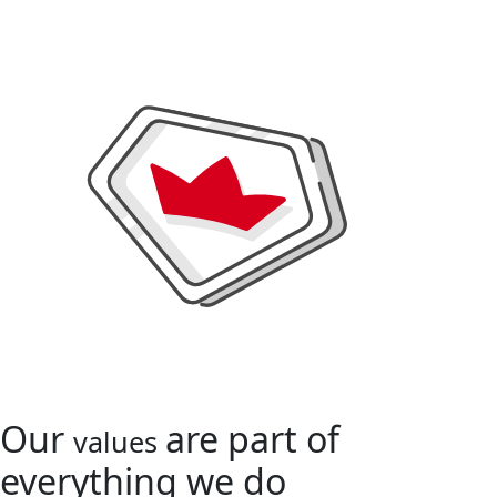
Our
are part of
values
everything we do