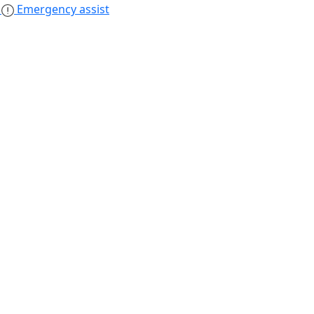
s
Emergency assist