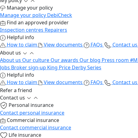
My policy
Manage your policy
Manage your policy
DebiCheck
Find an approved provider
Inspection centres
Repairers
Helpful info
How to claim
View documents
FAQs
Contact u
About us
About us
Our culture
Our awards
Our blog
Press room
#M
Jobs
Broker sign-up
King Price Derby Series
Helpful info
How to claim
View documents
FAQs
Contact u
Refer a friend
Contact us
Personal insurance
Contact personal insurance
Commercial insurance
Contact commercial insurance
Life insurance