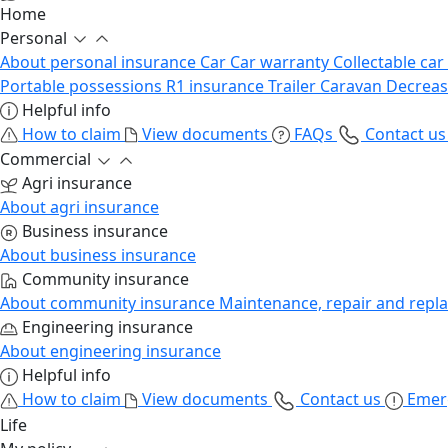
Home
Personal
About personal insurance
Car
Car warranty
Collectable car
Portable possessions
R1 insurance
Trailer
Caravan
Decrea
Helpful info
How to claim
View documents
FAQs
Contact u
Commercial
Agri insurance
About agri insurance
Business insurance
About business insurance
Community insurance
About community insurance
Maintenance, repair and repl
Engineering insurance
About engineering insurance
Helpful info
How to claim
View documents
Contact us
Emer
Life