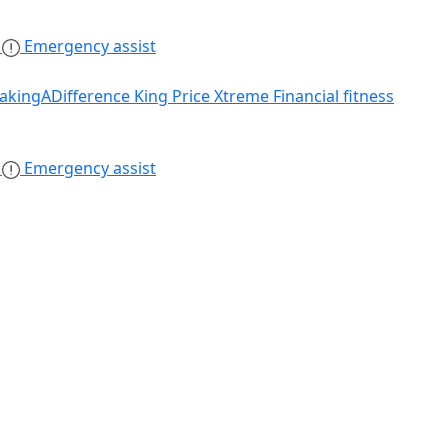
s
Emergency assist
akingADifference
King Price Xtreme
Financial fitness
s
Emergency assist