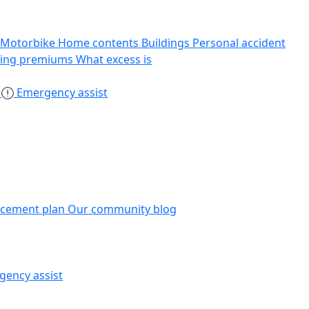
Motorbike
Home contents
Buildings
Personal accident
sing premiums
What excess is
s
Emergency assist
acement plan
Our community blog
gency assist