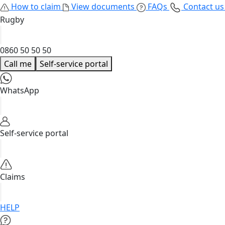
How to claim
View documents
FAQs
Contact u
Rugby
0860 50 50 50
Call me
Self-service portal
WhatsApp
Self-service portal
Claims
HELP