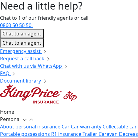
Need a little
help?
Chat to 1 of our friendly agents or call
0860 50 50 50.
Chat to an agent
Chat to an agent
Emergency assist
Request a call back
Chat with us via WhatsApp
FAQ
Document library
Home
Personal
About personal insurance
Car
Car warranty
Collectable car
Portable possessions
R1 insurance
Trailer
Caravan
Decrea