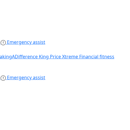
s
Emergency assist
akingADifference
King Price Xtreme
Financial fitness
s
Emergency assist