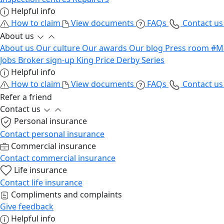
Helpful info
How to claim
View documents
FAQs
Contact u
About us
About us
Our culture
Our awards
Our blog
Press room
#M
Jobs
Broker sign-up
King Price Derby Series
Helpful info
How to claim
View documents
FAQs
Contact u
Refer a friend
Contact us
Personal insurance
Contact personal insurance
Commercial insurance
Contact commercial insurance
Life insurance
Contact life insurance
Compliments and complaints
Give feedback
Helpful info