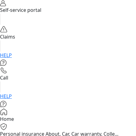
Self-service portal
Claims
HELP
Call
HELP
Home
Personal insurance
About, Car, Car warranty, Colle...