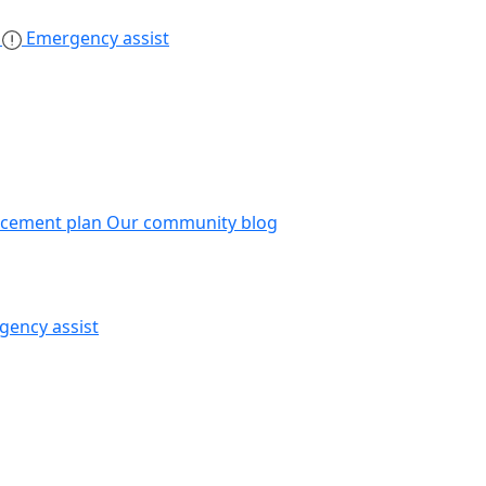
s
Emergency assist
acement plan
Our community blog
gency assist