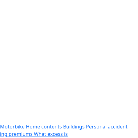
Motorbike
Home contents
Buildings
Personal accident
sing premiums
What excess is