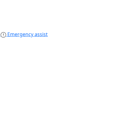
s
Emergency assist