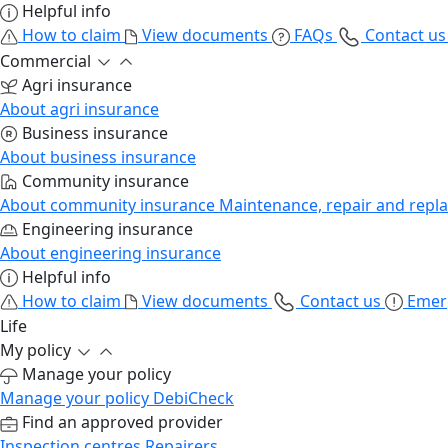
Helpful info
How to claim
View documents
FAQs
Contact u
Commercial
Agri insurance
About agri insurance
Business insurance
About business insurance
Community insurance
About community insurance
Maintenance, repair and repl
Engineering insurance
About engineering insurance
Helpful info
How to claim
View documents
Contact us
Emer
Life
My policy
Manage your policy
Manage your policy
DebiCheck
Find an approved provider
Inspection centres
Repairers