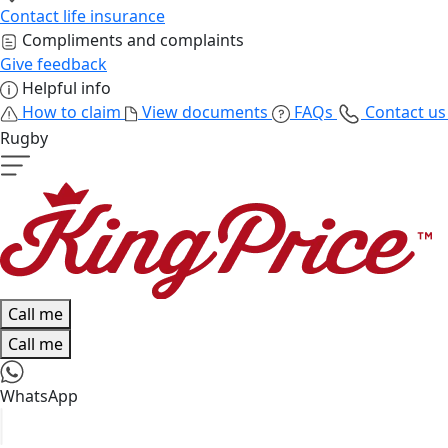
Contact life insurance
Compliments and complaints
Give feedback
Helpful info
How to claim
View documents
FAQs
Contact u
Rugby
Call me
Call me
WhatsApp